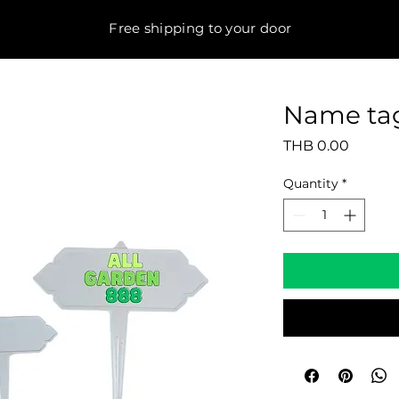
Free shipping to your door
Name tag
Price
THB 0.00
Quantity
*