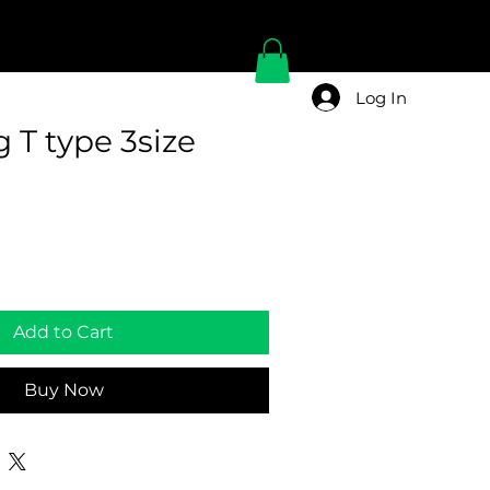
Log In
 T type 3size
Add to Cart
Buy Now