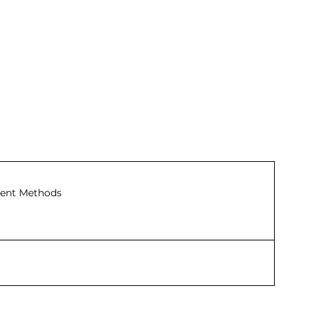
ent Methods