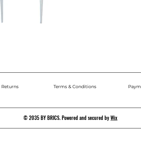
 Returns
Terms & Conditions
Paym
© 2035 BY BRICS. Powered and secured by
Wix