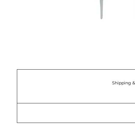
Shipping &