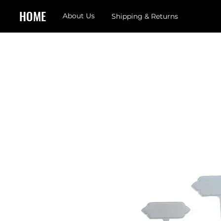
HOME
About Us
Shipping & Returns