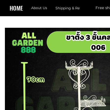
HOME
Free sh
About Us
Shipping & Returns