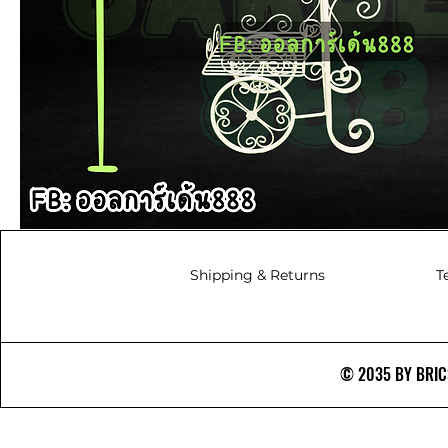
Shipping & Returns
T
© 2035 BY BRICS