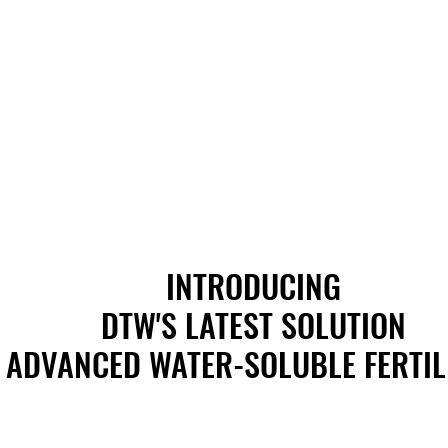
INTRODUCING
INTRODUCING
DTW'S LATEST SOLUTION
DTW'S LATEST SOLUTION
ADVANCED WATER-SOLUBLE FERTIL
ADVANCED WATER-SOLUBLE FERTIL