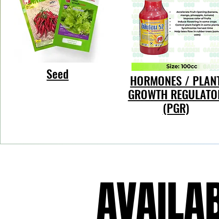
Seed
HORMONES / PLAN
GROWTH REGULATO
(PGR)
AVAILAB
AVAILAB