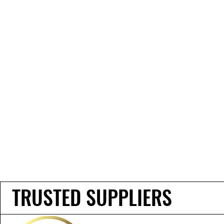
TRUSTED SUPPLIERS