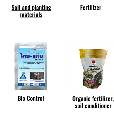
Soil and planting
Fertilizer
materials
Bio Control
Organic fertilizer,
soil conditioner