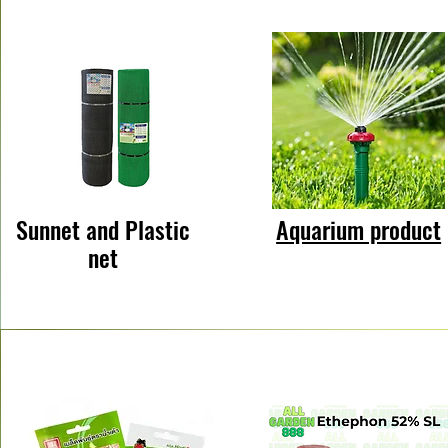
Sunnet and Plastic
Aquarium product
net