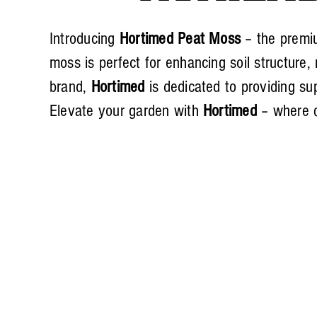
Introducing
Hortimed Peat Moss
– the premiu
moss is perfect for enhancing soil structure
brand,
Hortimed
is dedicated to providing sup
Elevate your garden with
Hortimed
– where q