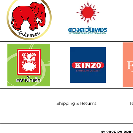
Shipping & Returns
T
© 2035 BY BRICS