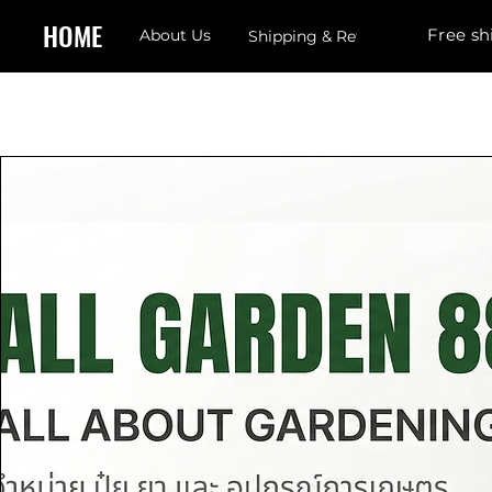
HOME
Free sh
About Us
Shipping & Returns