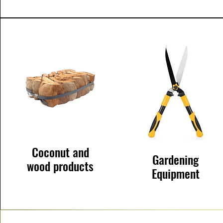
Coconut and
Gardening
wood products
Equipment