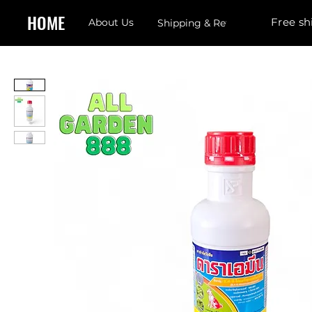
HOME
Free sh
About Us
Shipping & Returns