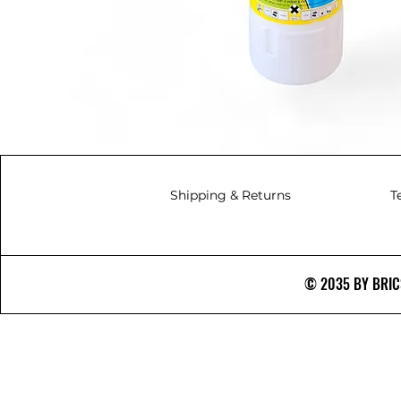
Shipping & Returns
T
© 2035 BY BRICS