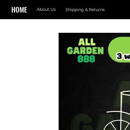
HOME
About Us
Shipping & Returns