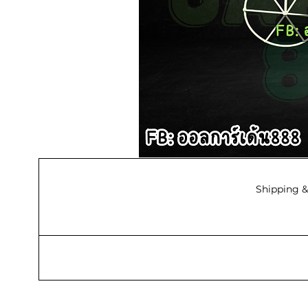
Shipping &