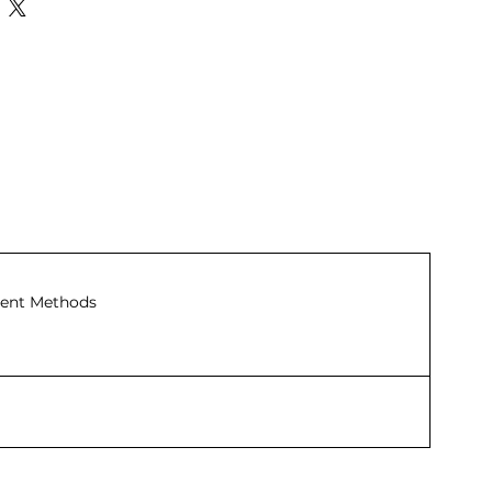
ent Methods