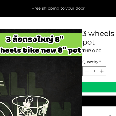
Free shipping to your door
3 wheels 
pot
Price
THB 0.00
Quantity
*