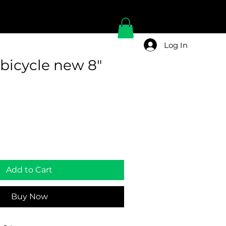
Log In
bicycle new 8"
Add to Cart
Buy Now