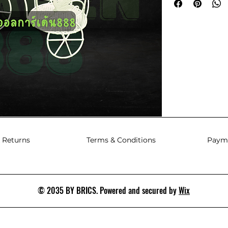
 Returns
Terms & Conditions
Paym
© 2035 BY BRICS. Powered and secured by
Wix