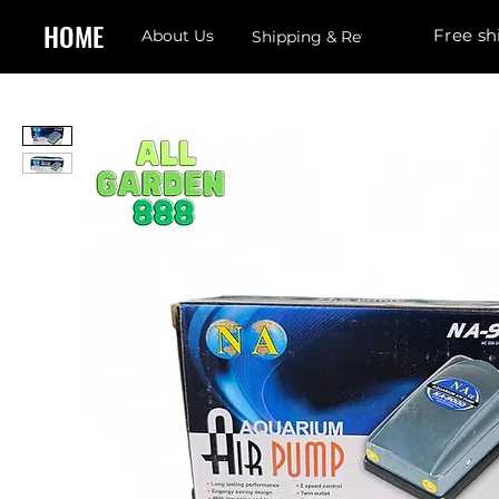
HOME
Free sh
About Us
Shipping & Returns