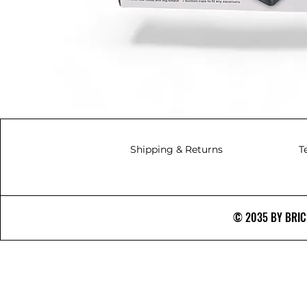
Shipping & Returns
T
© 2035 BY BRICS