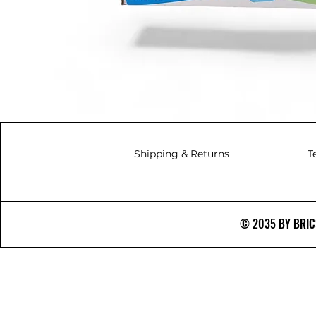
Shipping & Returns
T
© 2035 BY BRICS