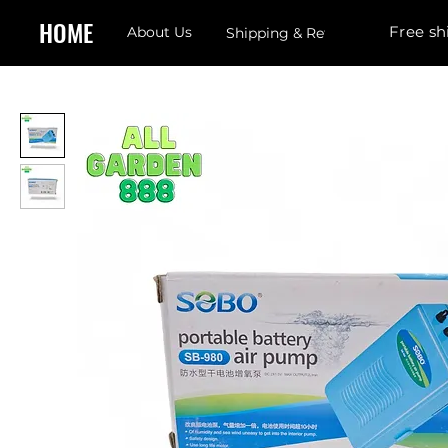
HOME
Free sh
About Us
Shipping & Returns