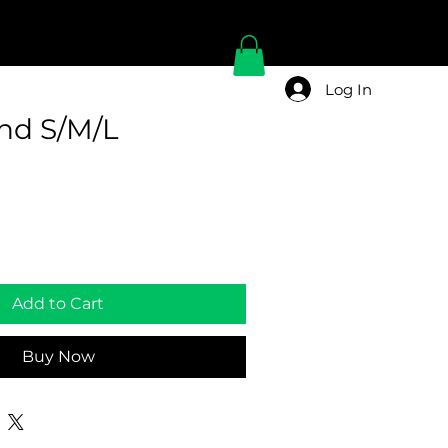
Log In
and S/M/L
Add to Cart
Buy Now