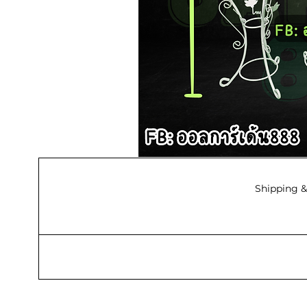
Shipping &