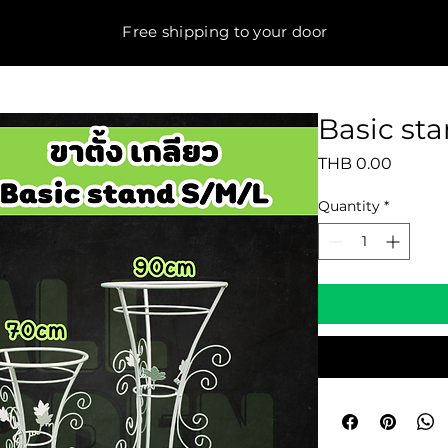
Free shipping to your door
Basic st
Price
THB 0.00
Quantity
*