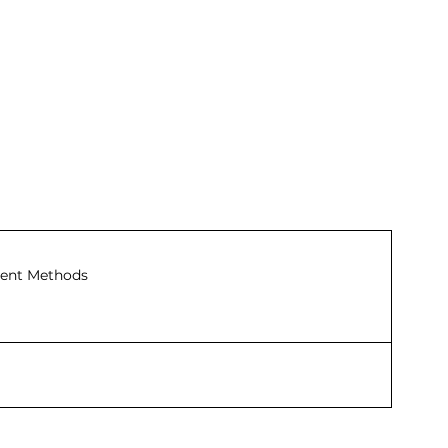
ent Methods