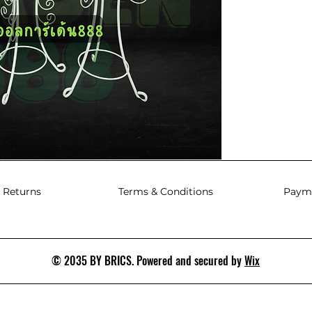
 Returns
Terms & Conditions
Paym
© 2035 BY BRICS. Powered and secured by
Wix