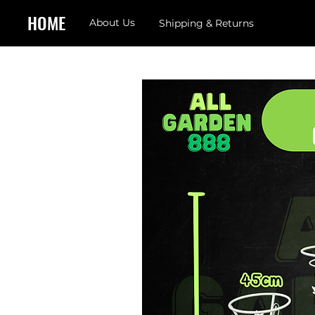
HOME
About Us
Shipping & Returns