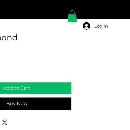
Log In
mond
Add to Cart
Buy Now