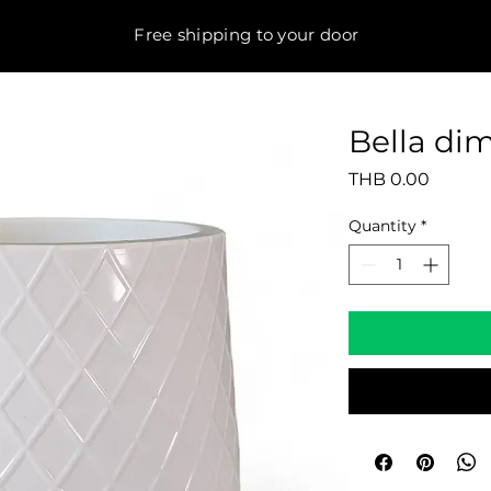
Free shipping to your door
Bella di
Price
THB 0.00
Quantity
*