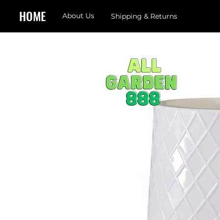
HOME
About Us
Shipping & Returns