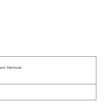
ent Methods