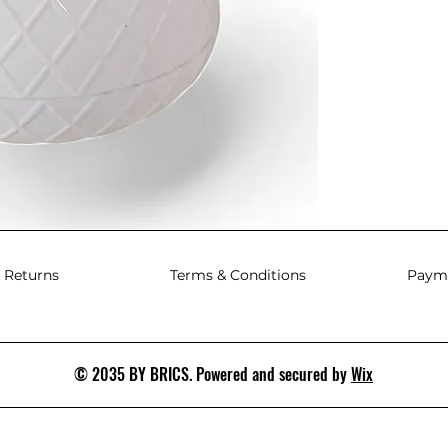
 Returns
Terms & Conditions
Paym
© 2035 BY BRICS. Powered and secured by
Wix