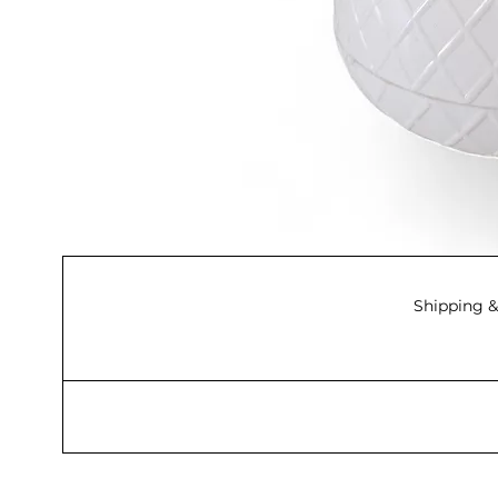
Shipping &