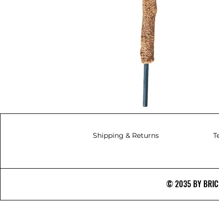
Shipping & Returns
T
© 2035 BY BRICS