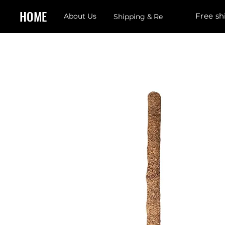
HOME
Free sh
About Us
Shipping & Returns