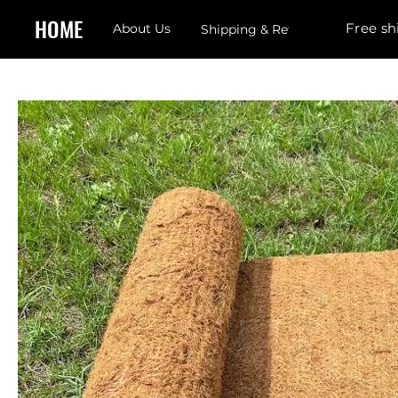
HOME
Free sh
About Us
Shipping & Returns