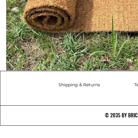
Shipping & Returns
T
© 2035 BY BRICS