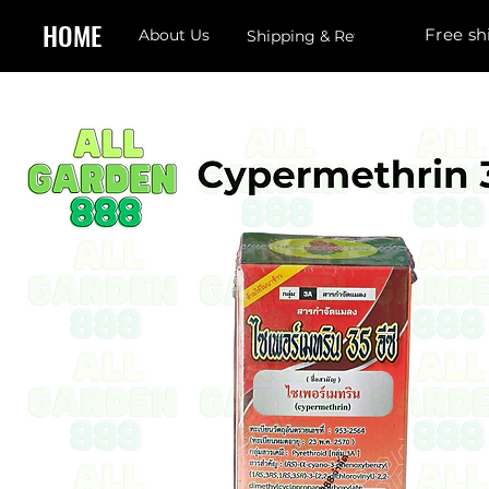
HOME
Free sh
About Us
Shipping & Returns