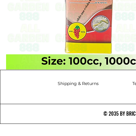
Shipping & Returns
T
© 2035 BY BRICS