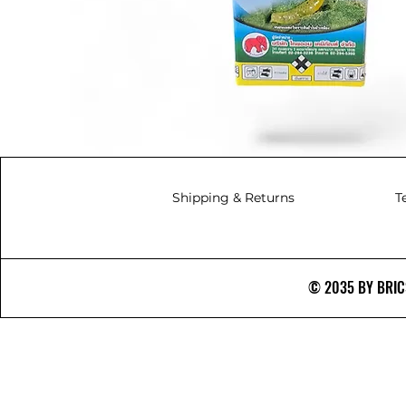
Shipping & Returns
T
© 2035 BY BRICS