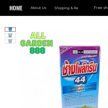
HOME
Free sh
About Us
Shipping & Returns