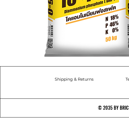
Shipping & Returns
T
© 2035 BY BRICS