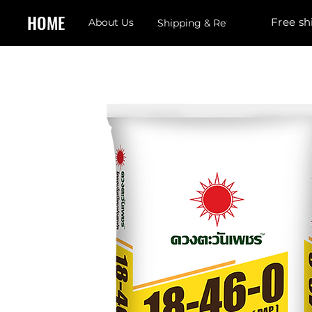
HOME
Free sh
About Us
Shipping & Returns