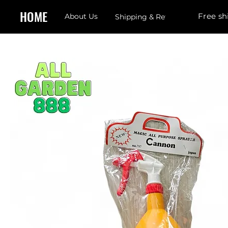
HOME
Free sh
About Us
Shipping & Returns