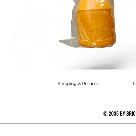
Shipping & Returns
T
© 2035 BY BRICS