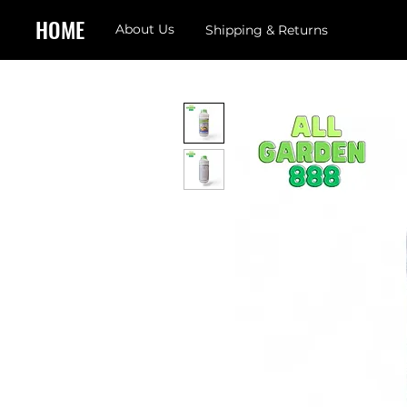
HOME
About Us
Shipping & Returns