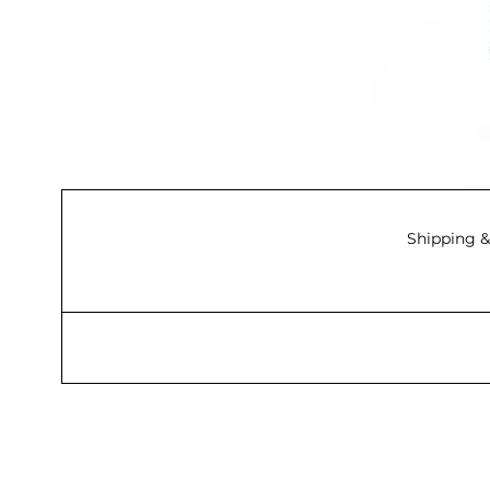
Shipping &