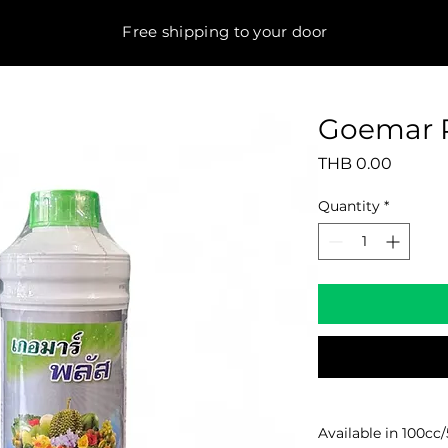
Free shipping to your door
Goemar 
Price
THB 0.00
Quantity
*
Available in 100cc