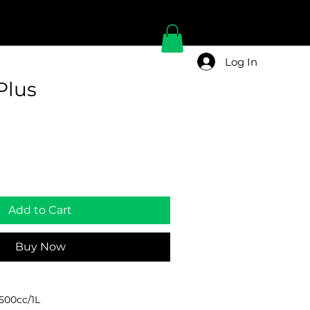
Log In
Plus
Add to Cart
Buy Now
/500cc/1L