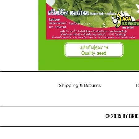
Shipping & Returns
T
© 2035 BY BRICS