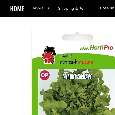
HOME
Free sh
About Us
Shipping & Returns