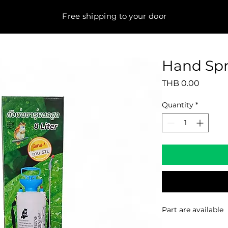
Free shipping to your door
Hand Spr
Price
THB 0.00
Quantity
*
Part are available