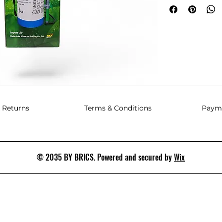
 Returns
Terms & Conditions
Paym
© 2035 BY BRICS. Powered and secured by
Wix