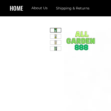
HOME
About Us
Shipping & Returns