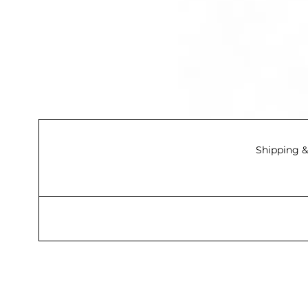
Shipping &