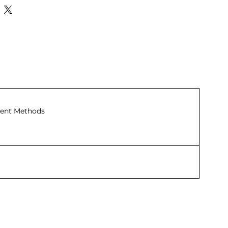
ent Methods