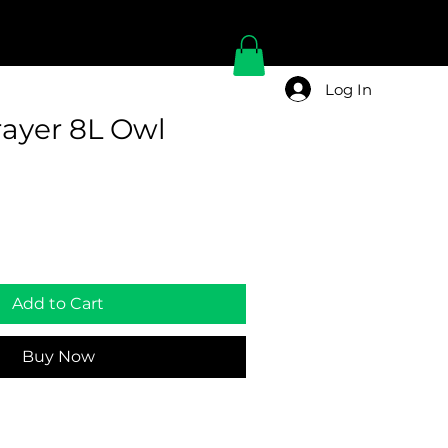
Log In
ayer 8L Owl
Add to Cart
Buy Now