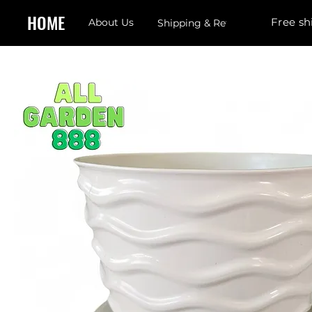
HOME
Free sh
About Us
Shipping & Returns