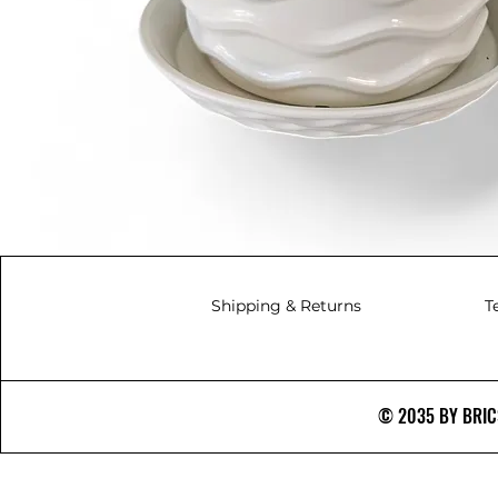
Shipping & Returns
T
© 2035 BY BRICS