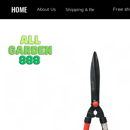
HOME
Free sh
About Us
Shipping & Returns