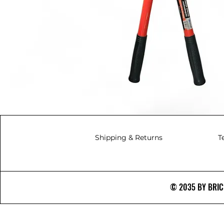
Shipping & Returns
T
© 2035 BY BRICS