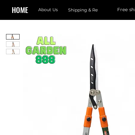
HOME
Free sh
About Us
Shipping & Returns