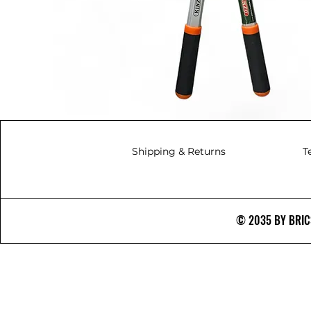
Shipping & Returns
T
© 2035 BY BRICS