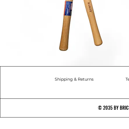
Shipping & Returns
T
© 2035 BY BRICS