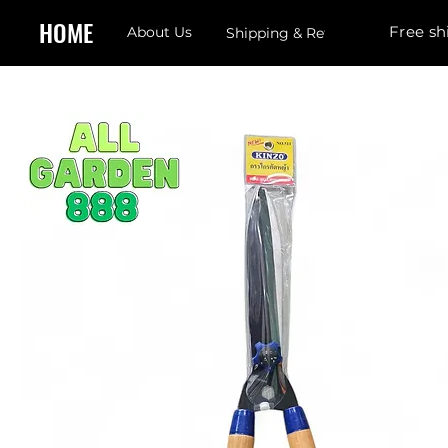
HOME
Free sh
About Us
Shipping & Returns