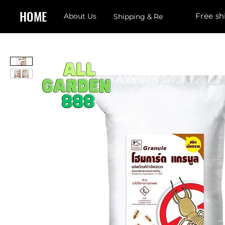
HOME
Free sh
About Us
Shipping & Returns