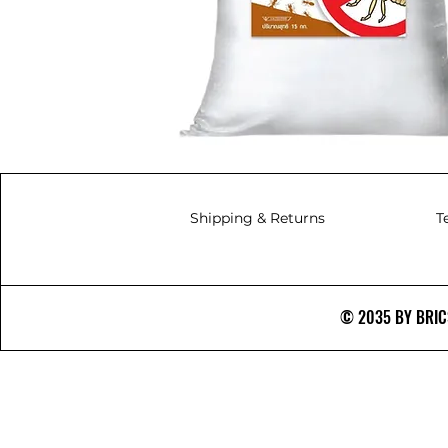
Shipping & Returns
T
© 2035 BY BRICS