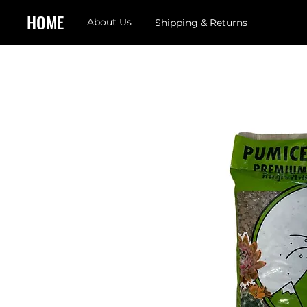
HOME
About Us
Shipping & Returns