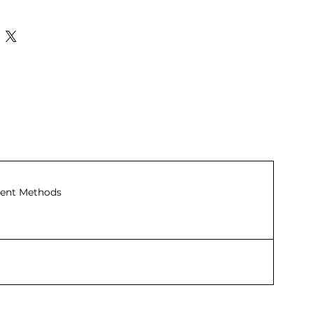
ent Methods