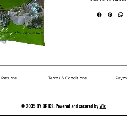
 Returns
Terms & Conditions
Paym
© 2035 BY BRICS. Powered and secured by
Wix