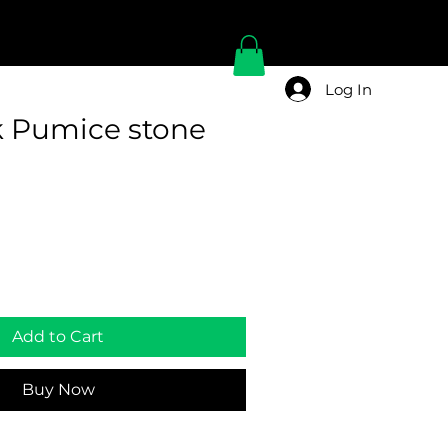
Log In
k Pumice stone
Add to Cart
Buy Now