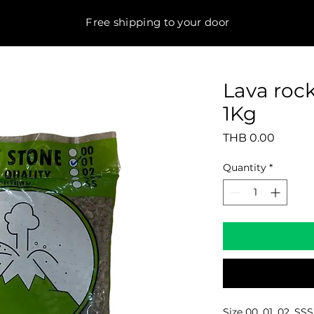
Free shipping to your door
Lava roc
1Kg
Price
THB 0.00
Quantity
*
Size 00, 01, 02, SSS