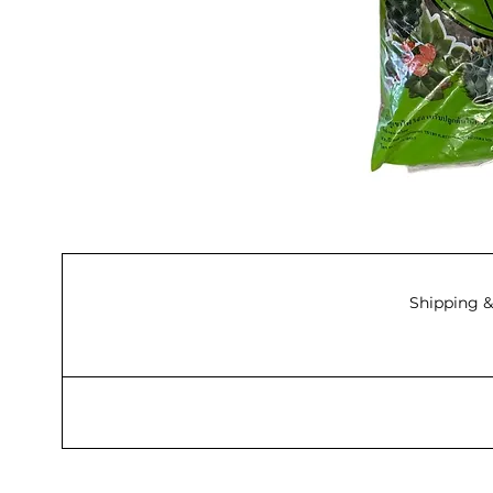
Shipping &