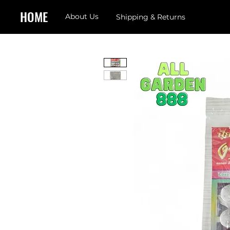
HOME
About Us
Shipping & Returns