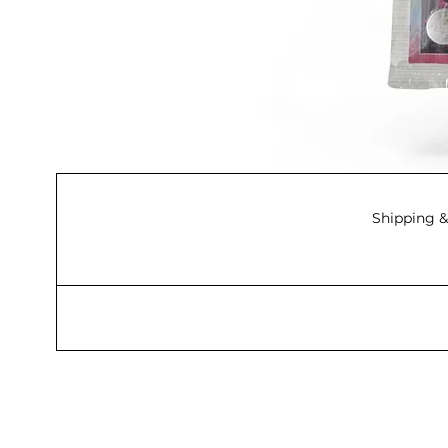
Shipping &