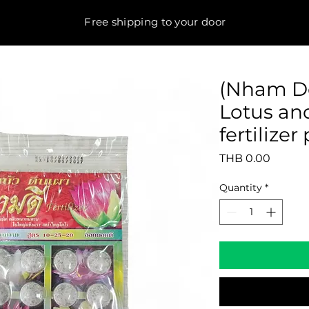
Free shipping to your door
(Nham De
Lotus an
fertilize
Price
THB 0.00
Quantity
*