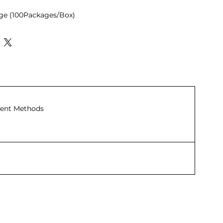
age (100Packages/Box)
ent Methods