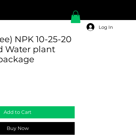
Log In
e) NPK 10-25-20
d Water plant
r package
Add to Cart
Buy Now