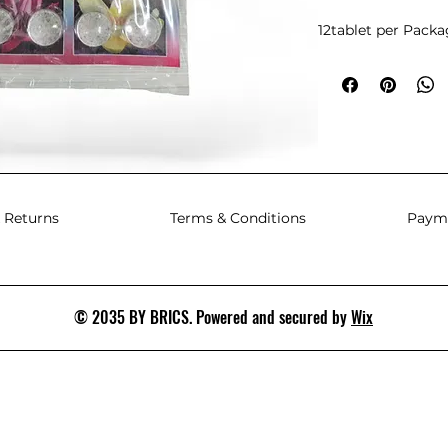
12tablet per Pack
 Returns
Terms & Conditions
Paym
© 2035 BY BRICS. Powered and secured by
Wix