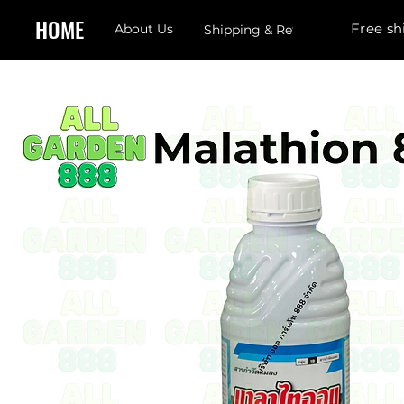
HOME
Free sh
About Us
Shipping & Returns