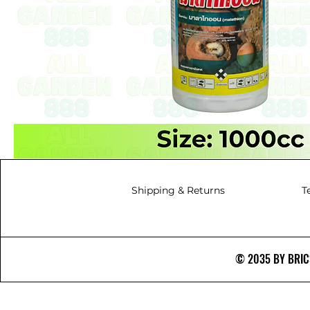
Shipping & Returns
T
© 2035 BY BRICS