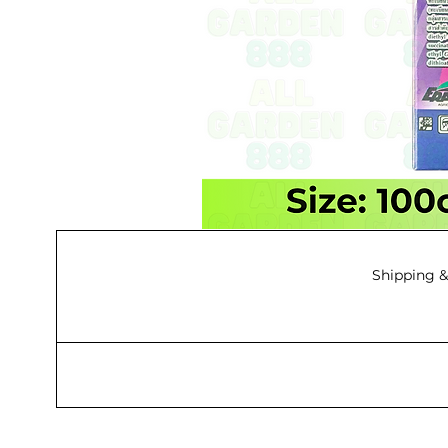
Shipping &