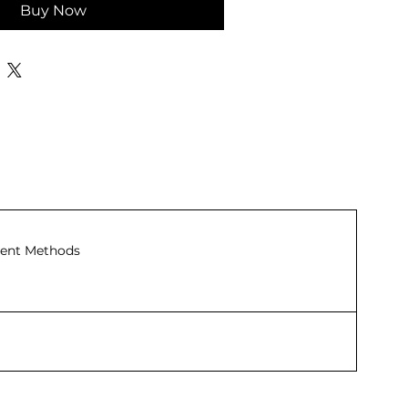
Buy Now
ent Methods