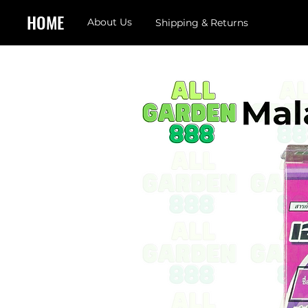
HOME
About Us
Shipping & Returns