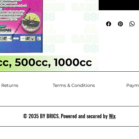
 Returns
Terms & Conditions
Paym
© 2035 BY BRICS. Powered and secured by
Wix