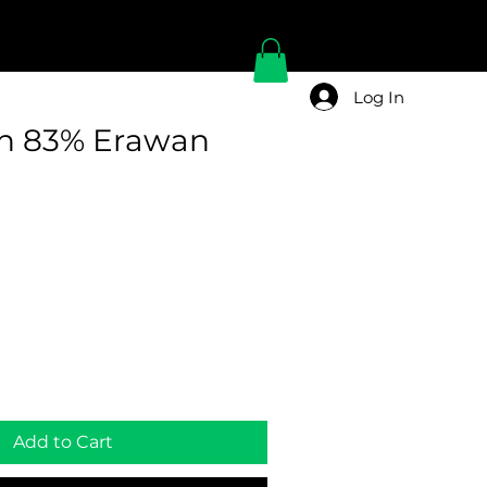
Log In
n 83% Erawan
Add to Cart