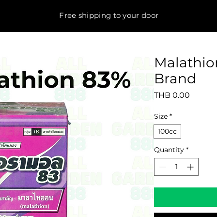
Free shipping to your door
Malathio
Brand
Price
THB 0.00
Size
*
100cc
Quantity
*