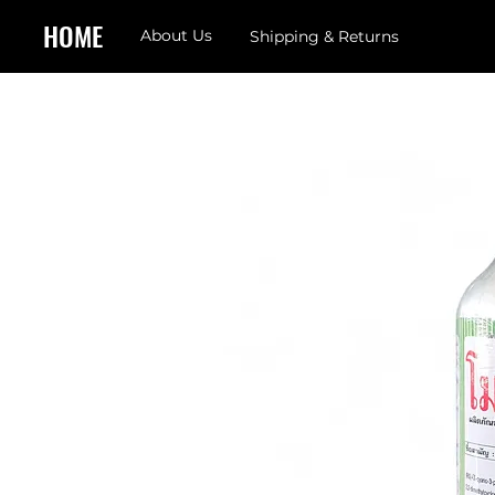
HOME
About Us
Shipping & Returns