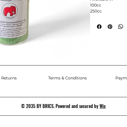
100cc
250cc
500cc
1L
 Returns
Terms & Conditions
Paym
© 2035 BY BRICS. Powered and secured by
Wix