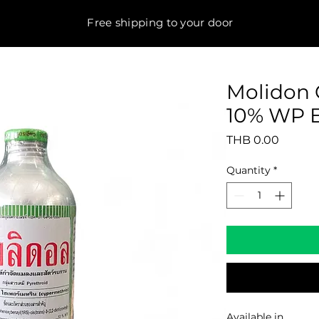
Free shipping to your door
Molidon 
10% WP E
Price
THB 0.00
Quantity
*
Available in