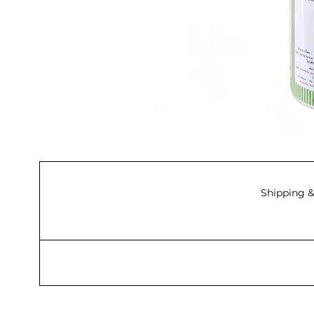
Shipping &