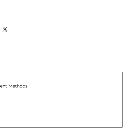
ent Methods