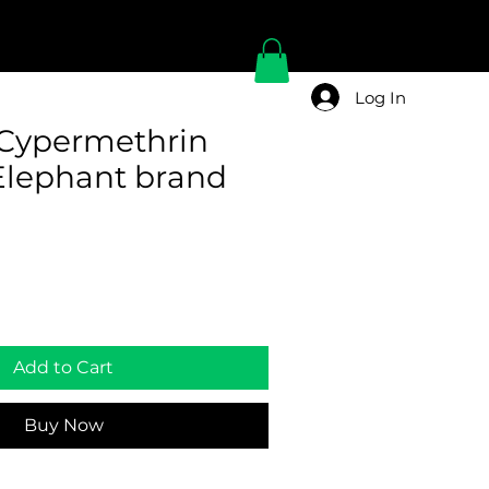
Log In
Cypermethrin
lephant brand
Add to Cart
Buy Now