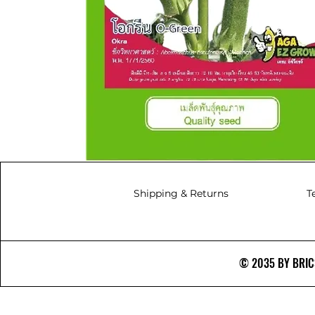
Shipping & Returns
T
© 2035 BY BRICS