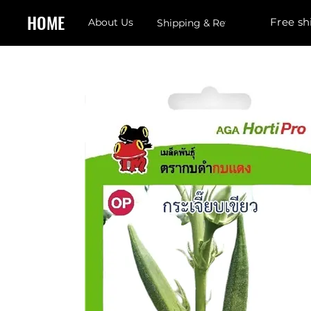
HOME
Free sh
About Us
Shipping & Returns