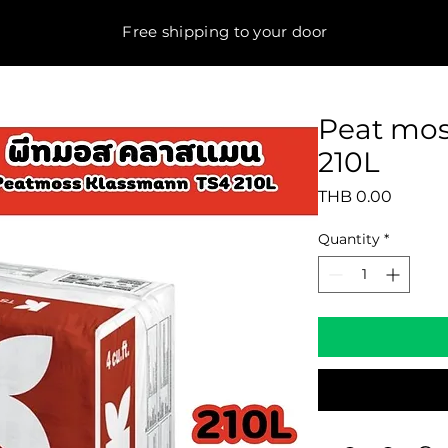
Free shipping to your door
Peat mo
210L
Price
THB 0.00
Quantity
*