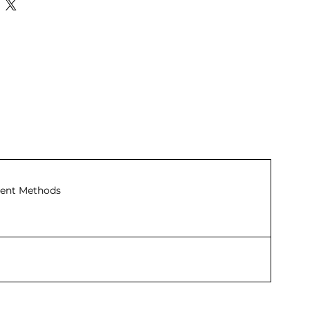
ent Methods