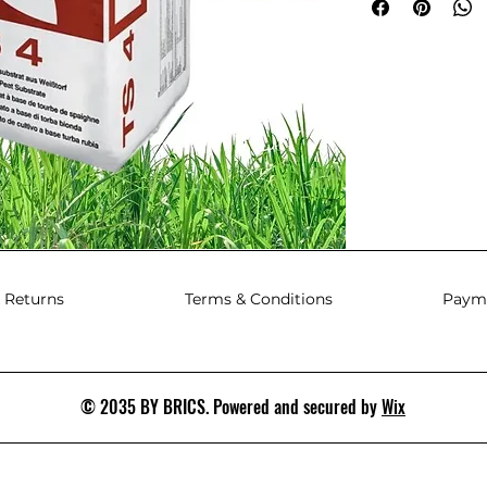
 Returns
Terms & Conditions
Paym
© 2035 BY BRICS. Powered and secured by
Wix