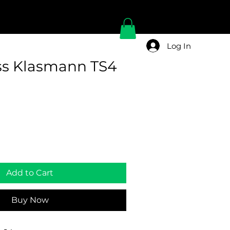
Log In
ss Klasmann TS4
Add to Cart
Buy Now