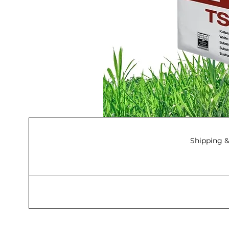
Shipping &