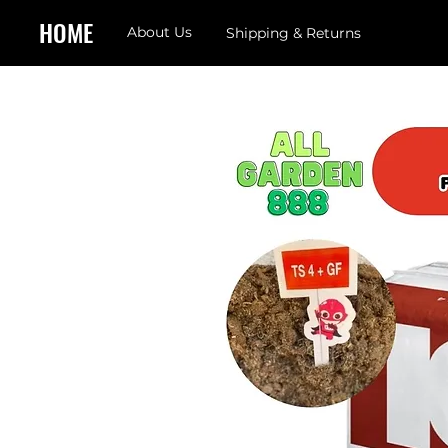
HOME
About Us
Shipping & Returns