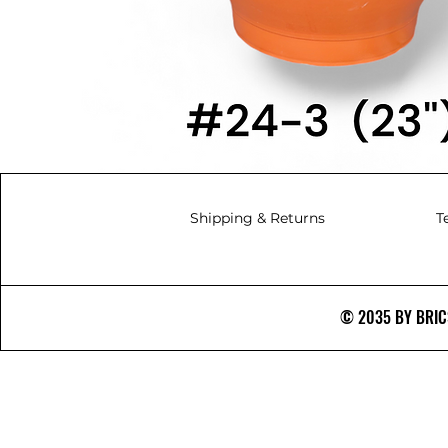
Shipping & Returns
T
© 2035 BY BRICS