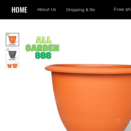
HOME
Free sh
About Us
Shipping & Returns