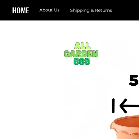
HOME
About Us
Shipping & Returns