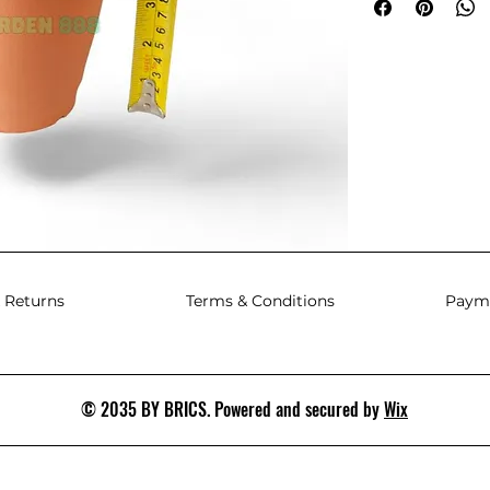
 Returns
Terms & Conditions
Paym
© 2035 BY BRICS. Powered and secured by
Wix