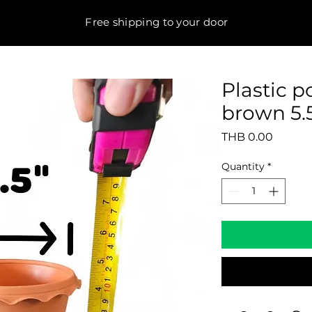
Free shipping to your door
Plastic 
brown 5.5
Price
THB 0.00
Quantity
*