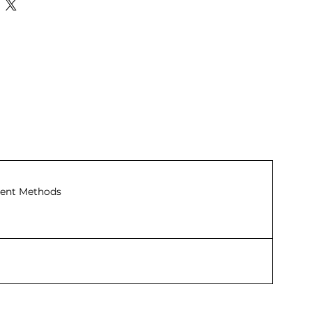
ent Methods