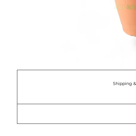
Shipping &