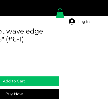
Log In
pot wave edge
" (#6-1)
Add to Cart
Buy Now