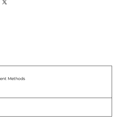
ent Methods