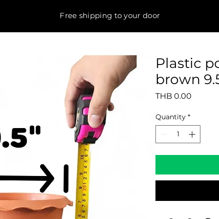
Free shipping to your door
Plastic 
brown 9.5
Price
THB 0.00
Quantity
*