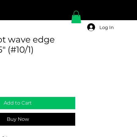
Log In
pot wave edge
" (#10/1)
Add to Cart
Buy Now