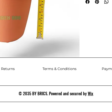
 Returns
Terms & Conditions
Paym
© 2035 BY BRICS. Powered and secured by
Wix