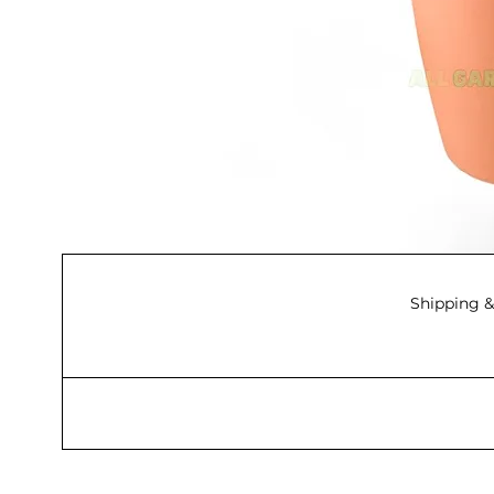
Shipping &