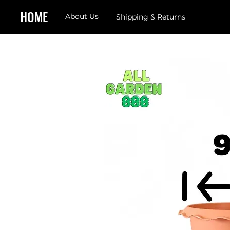
HOME
About Us
Shipping & Returns