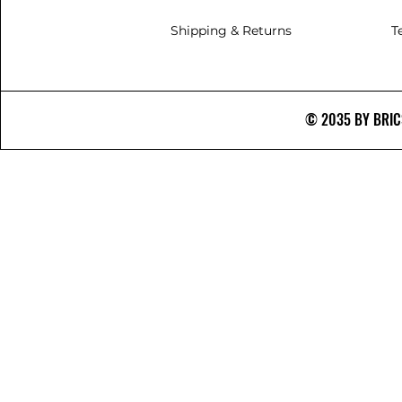
Shipping & Returns
T
© 2035 BY BRICS