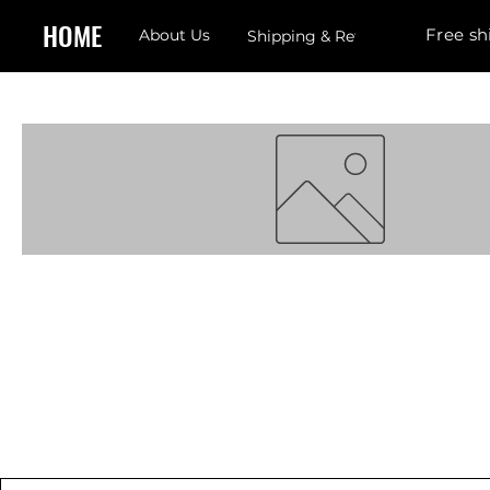
HOME
Free sh
About Us
Shipping & Returns