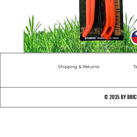
Shipping & Returns
T
© 2035 BY BRICS