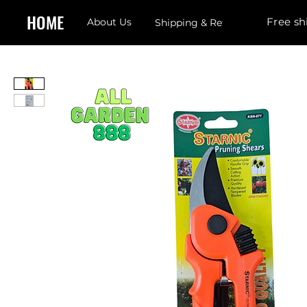
HOME
Free sh
About Us
Shipping & Returns