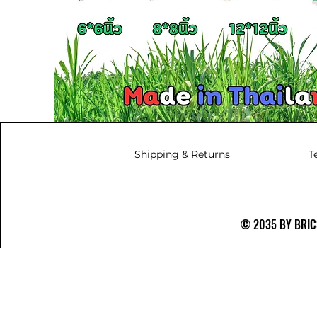
Shipping & Returns
T
© 2035 BY BRICS