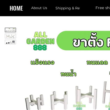
HOME
Free sh
About Us
Shipping & Returns