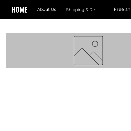
HOME
Free sh
About Us
Shipping & Returns