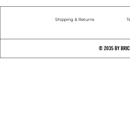
Shipping & Returns
T
© 2035 BY BRICS