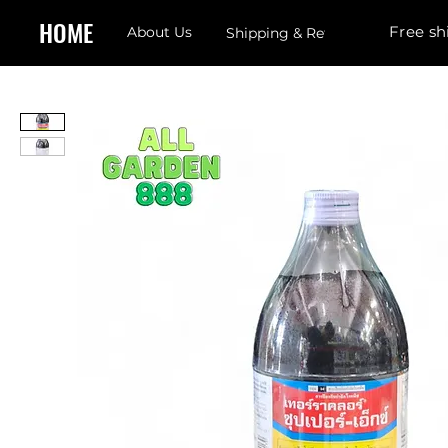
HOME
Free sh
About Us
Shipping & Returns