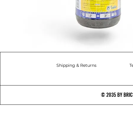
Shipping & Returns
T
© 2035 BY BRICS