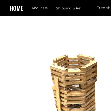
HOME
Free sh
About Us
Shipping & Returns