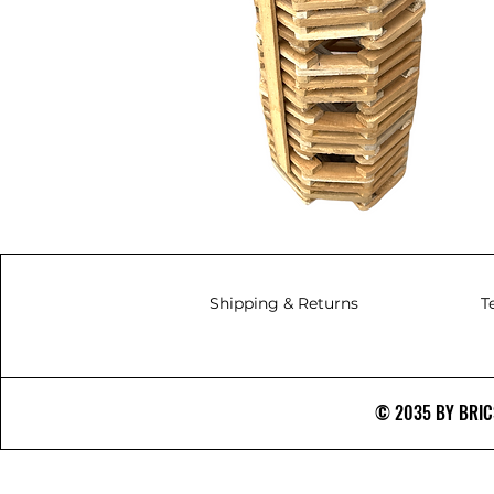
Shipping & Returns
T
© 2035 BY BRICS