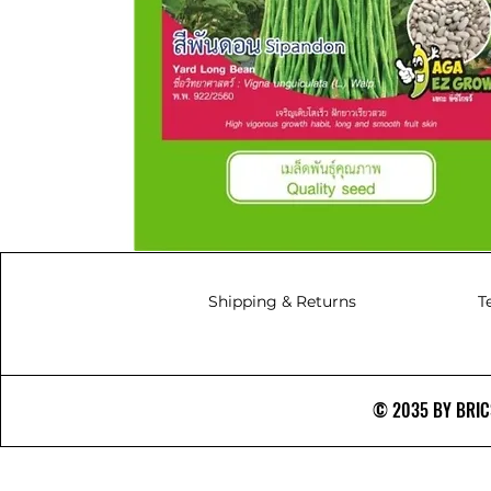
Shipping & Returns
T
© 2035 BY BRICS