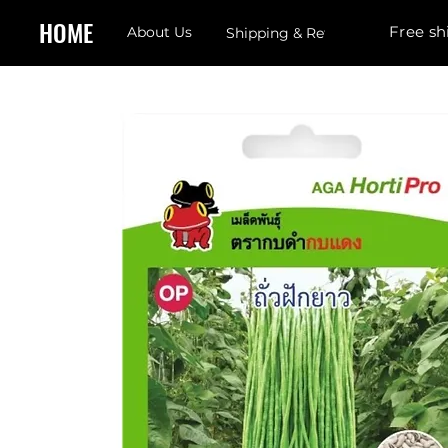
HOME
Free sh
About Us
Shipping & Returns