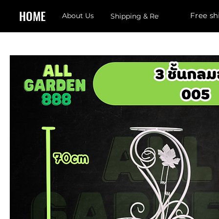
HOME
Free sh
About Us
Shipping & Returns