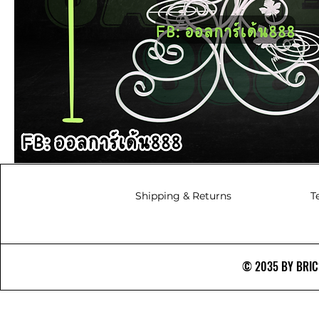
Shipping & Returns
T
© 2035 BY BRICS