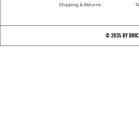
Shipping & Returns
T
© 2035 BY BRICS