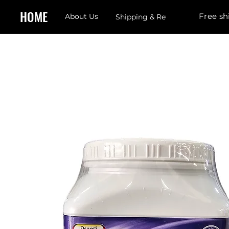
HOME
Free sh
About Us
Shipping & Returns