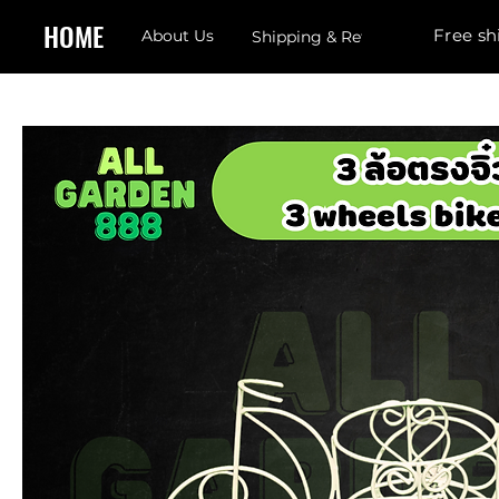
HOME
Free sh
About Us
Shipping & Returns