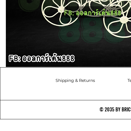
Shipping & Returns
T
© 2035 BY BRICS