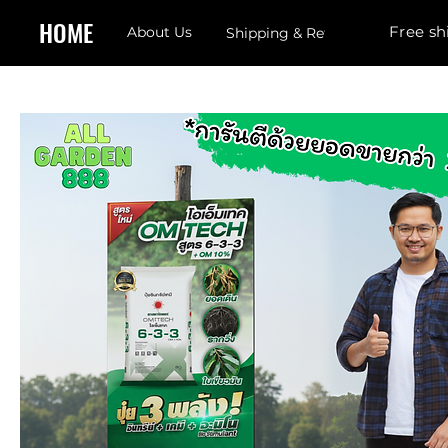
HOME
Free sh
About Us
Shipping & Returns