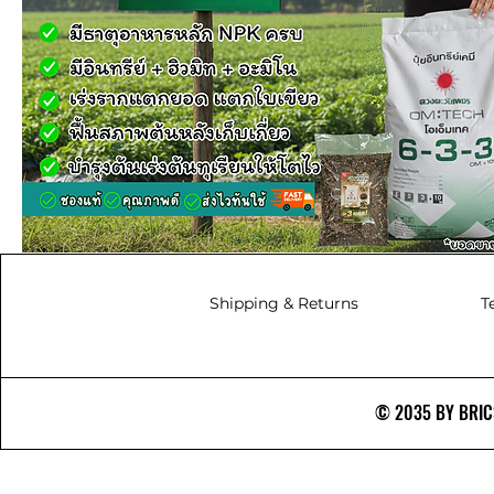
Shipping & Returns
T
© 2035 BY BRICS