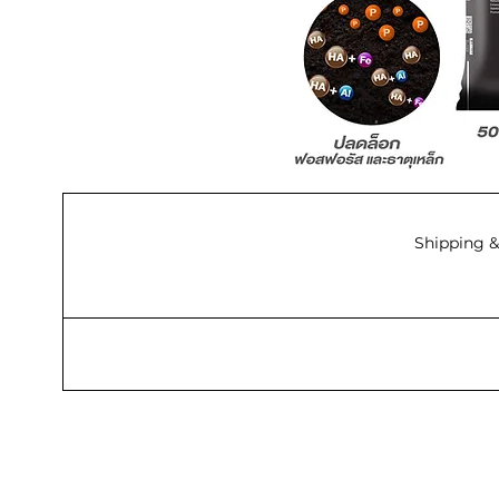
Shipping &