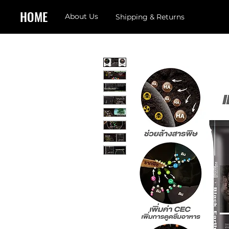
HOME
About Us
Shipping & Returns