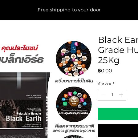
Free shipping to your door
Black Ea
Grade H
25Kg
ราคา
฿0.00
จำนวน
*