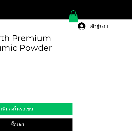
เข้าสู่ระบบ
rth Premium
umic Powder
เพิ่มลงในรถเข็น
ซื้อเลย