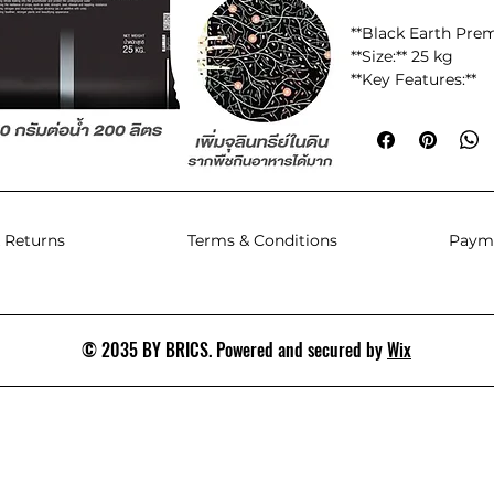
**Black Earth Pr
**Size:** 25 kg
**Key Features:**
- **100% Soluble w
dissolves in water,
behind.
- **Special Concen
humic acid conten
 Returns
Terms & Conditions
Paym
nutrient retention.
- **Natural Chelate
preventing nutrie
available to plants.
- **Natural Potass
© 2035 BY BRICS. Powered and secured by
Wix
derived from natura
which is gentler on
- **Natural Carbon
matter in the soil,
- **High Cation Ex
cmolc/kg:** This h