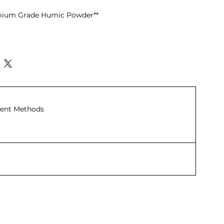
emium Grade Humic Powder**
ith No Residue:** Completely
 ensuring no sediment is left
trated Humic Acid (20%):** High
t enhances soil structure and
ent Methods
s:** Helps bind and retain nutrients,
nt loss and making them more
ium (25%):** Contains potassium
l sources, not chemical fertilizers,
 both plants and soil.
 Content (32%):** Increases organic
 promoting overall soil health.
change Capacity (CEC) of 6
igh CEC value improves nutrient