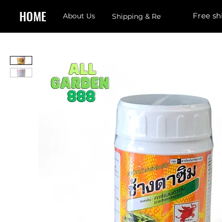
HOME
Free sh
About Us
Shipping & Returns