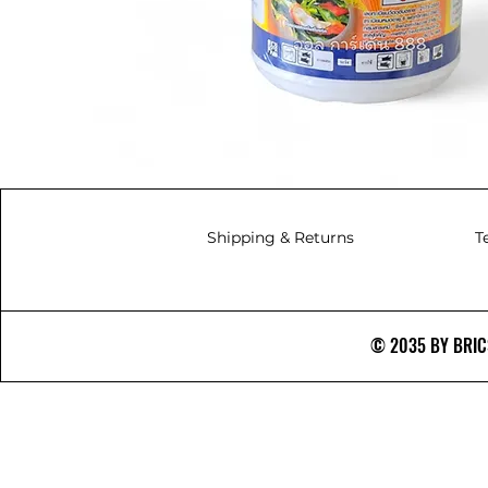
Shipping & Returns
T
© 2035 BY BRICS