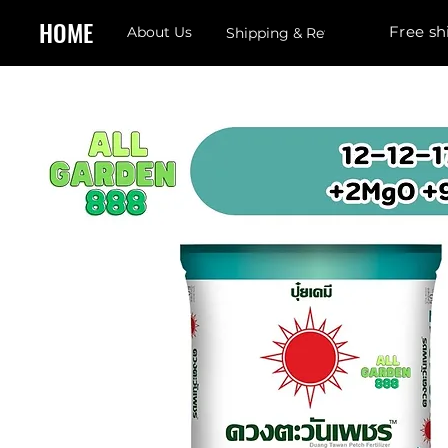
HOME
Free sh
About Us
Shipping & Returns