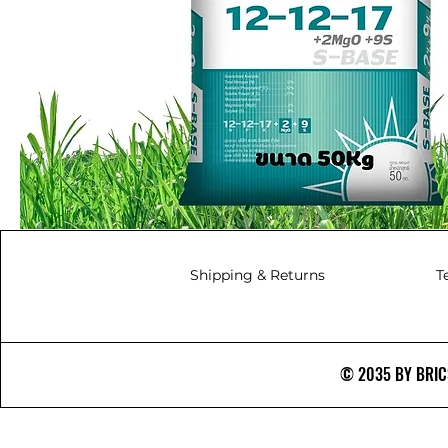
Shipping & Returns
T
© 2035 BY BRICS