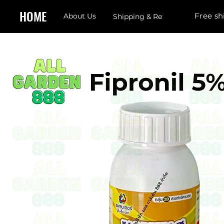
HOME
Free sh
About Us
Shipping & Returns