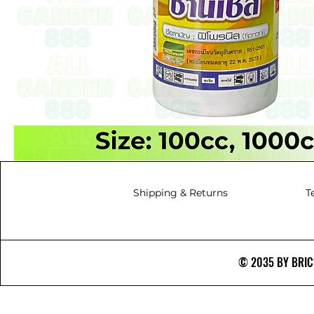
Shipping & Returns
T
© 2035 BY BRICS