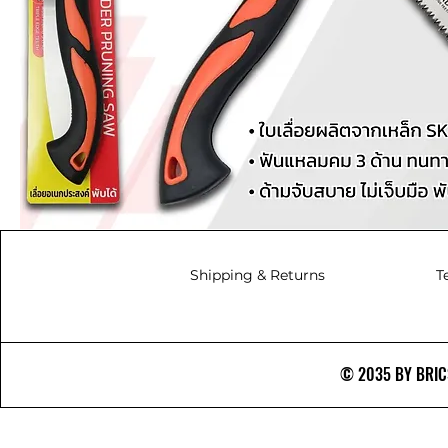
Shipping & Returns
T
© 2035 BY BRICS