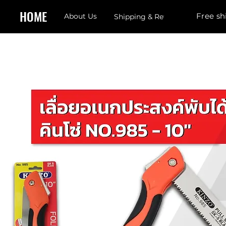
HOME
Free sh
About Us
Shipping & Returns