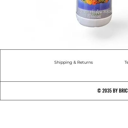
Shipping & Returns
T
© 2035 BY BRICS