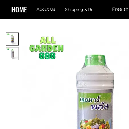
HOME
Free sh
About Us
Shipping & Returns